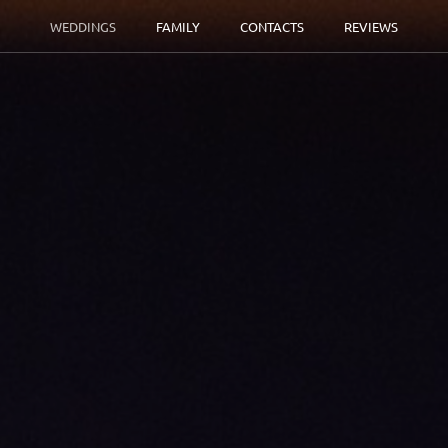
WEDDINGS
FAMILY
CONTACTS
REVIEWS