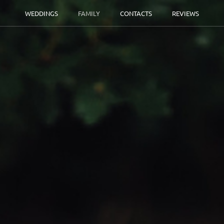
WEDDINGS
FAMILY
CONTACTS
REVIEWS